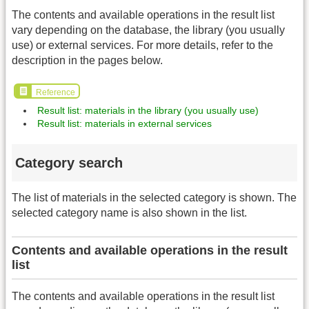
The contents and available operations in the result list
vary depending on the database, the library (you usually
use) or external services. For more details, refer to the
description in the pages below.
Reference
Result list: materials in the library (you usually use)
Result list: materials in external services
Category search
The list of materials in the selected category is shown. The
selected category name is also shown in the list.
Contents and available operations in the result
list
The contents and available operations in the result list