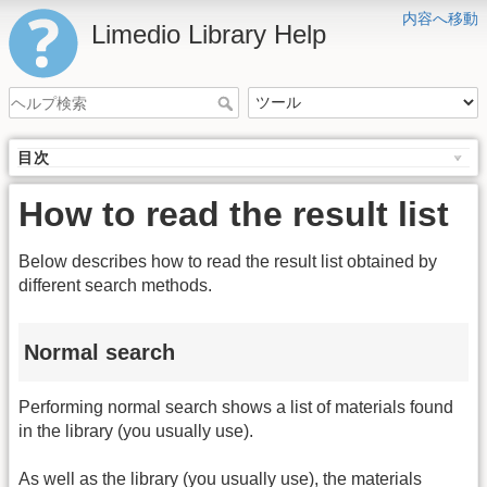
内容へ移動
Limedio Library Help
目次
How to read the result list
Below describes how to read the result list obtained by
different search methods.
Normal search
Performing normal search shows a list of materials found
in the library (you usually use).
As well as the library (you usually use), the materials