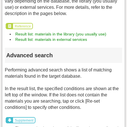
vary depending on the database, the library (you usually
use) or external services. For more details, refer to the
description in the pages below.
Reference
Result list: materials in the library (you usually use)
Result list: materials in external services
Advanced search
Performing advanced search shows a list of matching
materials found in the target database.
In the result list, the specified conditions are shown at the
left top of the window. If the list does not contain the
materials you are searching, tap or click [Re-set
conditions] to specify other conditions.
Supplement