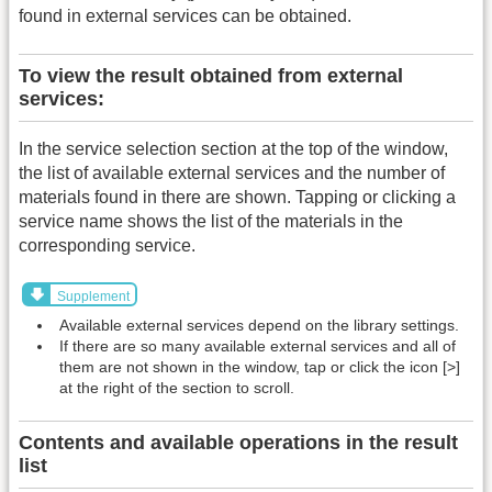
found in external services can be obtained.
To view the result obtained from external
services:
In the service selection section at the top of the window,
the list of available external services and the number of
materials found in there are shown. Tapping or clicking a
service name shows the list of the materials in the
corresponding service.
Supplement
Available external services depend on the library settings.
If there are so many available external services and all of
them are not shown in the window, tap or click the icon [>]
at the right of the section to scroll.
Contents and available operations in the result
list